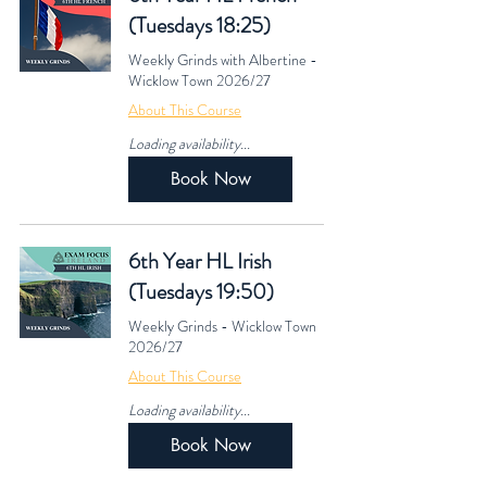
(Tuesdays 18:25)
Weekly Grinds with Albertine -
Wicklow Town 2026/27
About This Course
Loading availability...
Book Now
6th Year HL Irish
(Tuesdays 19:50)
Weekly Grinds - Wicklow Town
2026/27
About This Course
Loading availability...
Book Now