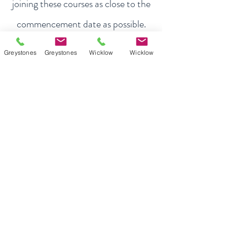
joining these courses as close to the
commencement date as possible.​
About Exam Focus
Greystones
Greystones
Wicklow
Wicklow
Exam Focus Ireland provides comprehensive,
affordable grinds programmes for both Junior &
Leaving Certificate Students. Serving Co.
Wicklow and the surrounding areas, Exam Focus
Ireland believes true potential can be reached by
creating a nurturing environment where, outside
of school hours, members are continuously
motivated, encouraged and supported in
achieving their academic goals.
Quick Links
Weekly Grinds - Greystones
Weekly Grinds - Wicklow Town