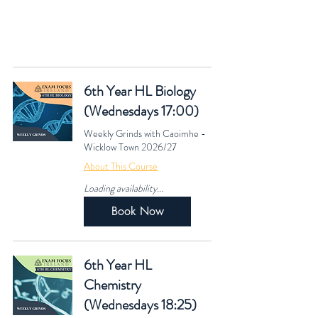
See our
Fees & Policies
page for more information
regarding Cost & our Academic Calendar.​
6th Year HL Biology
(Wednesdays 17:00)
Weekly Grinds with Caoimhe -
Wicklow Town 2026/27
About This Course
Loading availability...
Book Now
6th Year HL
Chemistry
(Wednesdays 18:25)