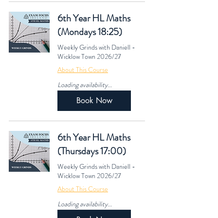
6th Year HL Maths
(Mondays 18:25)
Weekly Grinds with Daniell -
Wicklow Town 2026/27
About This Course
Loading availability...
Book Now
6th Year HL Maths
(Thursdays 17:00)
Weekly Grinds with Daniell -
Wicklow Town 2026/27
About This Course
Loading availability...