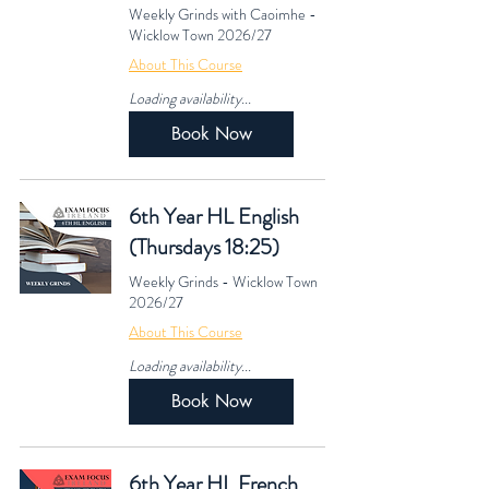
Weekly Grinds with Caoimhe -
Wicklow Town 2026/27
About This Course
Loading availability...
Book Now
6th Year HL English
(Thursdays 18:25)
Weekly Grinds - Wicklow Town
2026/27
About This Course
Loading availability...
Book Now
6th Year HL French