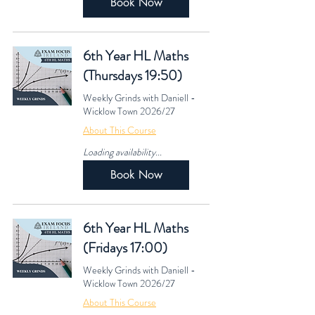
Book Now
6th Year HL Maths
(Thursdays 19:50)
Weekly Grinds with Daniell -
Wicklow Town 2026/27
About This Course
Loading availability...
Book Now
6th Year HL Maths
(Fridays 17:00)
Weekly Grinds with Daniell -
Wicklow Town 2026/27
About This Course