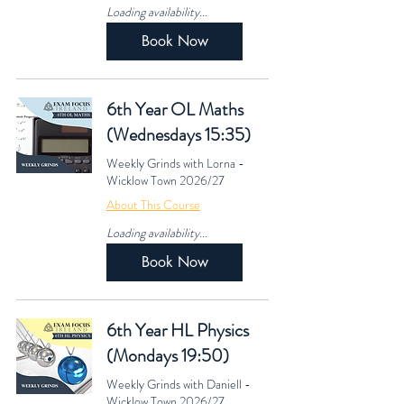
Loading availability...
Book Now
6th Year OL Maths
(Wednesdays 15:35)
Weekly Grinds with Lorna -
Wicklow Town 2026/27
About This Course
Loading availability...
Book Now
6th Year HL Physics
(Mondays 19:50)
Weekly Grinds with Daniell -
Wicklow Town 2026/27