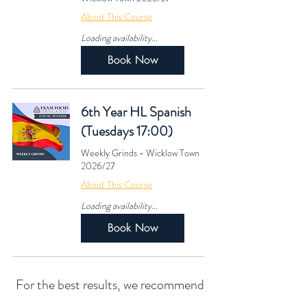
About This Course
Loading availability...
Book Now
6th Year HL Spanish
(Tuesdays 17:00)
Weekly Grinds - Wicklow Town
2026/27
About This Course
Loading availability...
Book Now
For the best results, we recommend