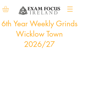
6th Year Weekly Grinds
Wicklow Town
2026/27
Courses commence the week of August 31st, 2026
and run for 34 weeks.
Bookings can be made at any time during the year,
subject to availability. Course cost will be pro-rated
accordingly.
Bookings can be made through the "Book Now"
buttons below, our offices will then contact you
directly to arrange payment.