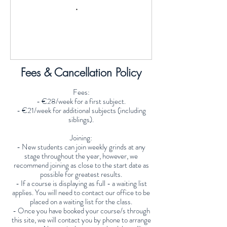
Fees & Cancellation Policy
Fees:
- €28/week for a first subject.
- €21/week for additional subjects (including
siblings).
Joining:
- New students can join weekly grinds at any
stage throughout the year, however, we
recommend joining as close to the start date as
possible for greatest results.
- If a course is displaying as full - a waiting list
applies. You will need to contact our office to be
placed on a waiting list for the class.
- Once you have booked your course/s through
this site, we will contact you by phone to arrange