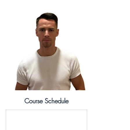
Course Schedule