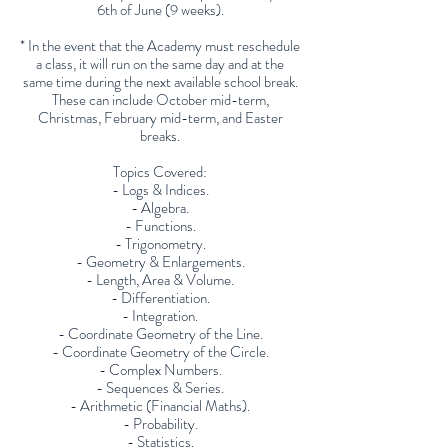
6th of June (9 weeks).
* In the event that the Academy must reschedule
a class, it will run on the same day and at the
same time during the next available school break.
These can include October mid-term,
Christmas, February mid-term, and Easter
breaks.
Topics Covered:
- Logs & Indices.
- Algebra.
- Functions.
- Trigonometry.
- Geometry & Enlargements.
- Length, Area & Volume.
- Differentiation.
- Integration.
- Coordinate Geometry of the Line.
- Coordinate Geometry of the Circle.
- Complex Numbers.
- Sequences & Series.
- Arithmetic (Financial Maths).
- Probability.
- Statistics.