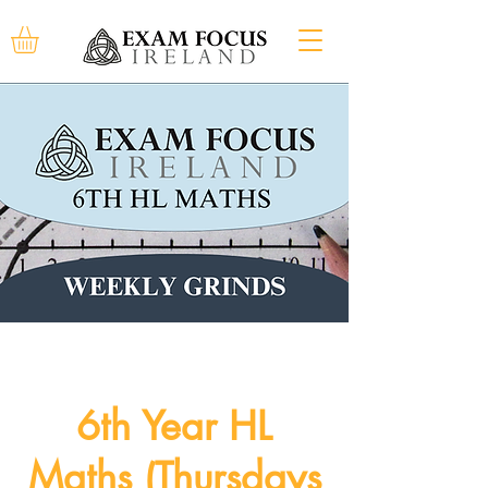
6th Year HL
Maths (Thursdays