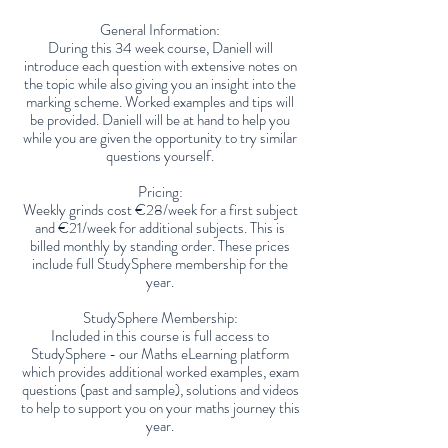
General Information:
During this 34 week course, Daniell will
introduce each question with extensive notes on
the topic while also giving you an insight into the
marking scheme. Worked examples and tips will
be provided. Daniell will be at hand to help you
while you are given the opportunity to try similar
questions yourself.
Pricing:
Weekly grinds cost €28/week for a first subject
and €21/week for additional subjects. This is
billed monthly by standing order. These prices
include full StudySphere membership for the
year.
StudySphere Membership:
Included in this course is full access to
StudySphere - our Maths eLearning platform
which provides additional worked examples, exam
questions (past and sample), solutions and videos
to help to support you on your maths journey this
year.