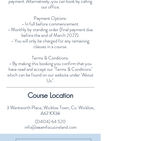
payment. Alternatively, you can book by calling
our office.
Payment Options:
- In full before commencement.
- Monthly by standing order (final payment due
before the end of March 2027).
- You will only be charged for any remaining
classes in a course.
Terms & Conditions:
- By making this booking you confirm that you
have read and accept our "Terms & Conditions"
which can be found on our website under "About
Us".
Course Location
3 Wentworth Place, Wicklow Town, Co. Wicklow,
A67 KX38
(0404) 64 520
info@examfocusireland.com