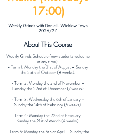
17:00)
Weekly Grinds with Daniell - Wicklow Town
2026/27
About This Course
Weekly Grinds Schedule (new students welcome
at any time):
- Term 1: Monday the 31st of August – Sunday
the 25th of October (8 weeks).
- Term 2: Monday the 2nd of November –
Tuesday the 22nd of December (7 weeks).
- Term 3: Wednesday the 6th of January –
Sunday the 14th of February (6 weeks).
- Term 4: Monday the 22nd of February –
Sunday the 21st of March (4 weeks).
- Term 5: Monday the 5th of April – Sunday the