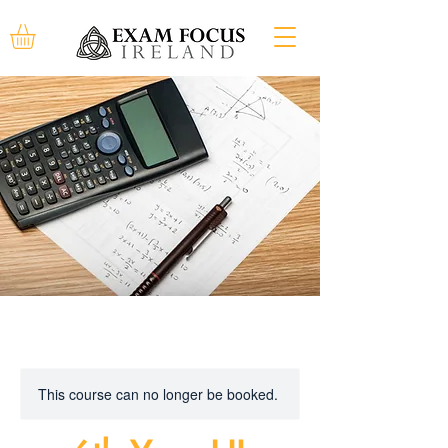
This course can no longer be booked.