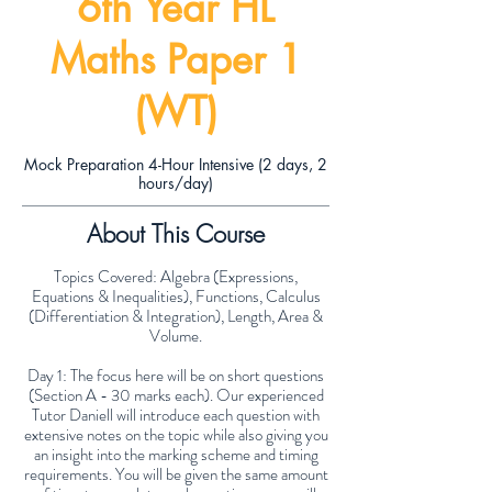
6th Year HL
Maths Paper 1
(WT)
Mock Preparation 4-Hour Intensive (2 days, 2
hours/day)
About This Course
Topics Covered: Algebra (Expressions,
Equations & Inequalities), Functions, Calculus
(Differentiation & Integration), Length, Area &
Volume.
Day 1: The focus here will be on short questions
(Section A - 30 marks each). Our experienced
Tutor Daniell will introduce each question with
extensive notes on the topic while also giving you
an insight into the marking scheme and timing
requirements. You will be given the same amount