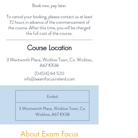
Book now, pay later.
To cancel your booking, please contact us at least
72 hours in advance of the commencement of
the course. After this time, you will be charged
the full cost of the course.
Course Location
3 Wentworth Place, Wicklow Town, Co. Wicklow,
A67 KX38
(0404) 64 520
info@examfocusireland.com
Ended
E
n
d
3 Wentworth Place, Wicklow Town, Co.
e
Wicklow, A67 KX38
d
About Exam Focus