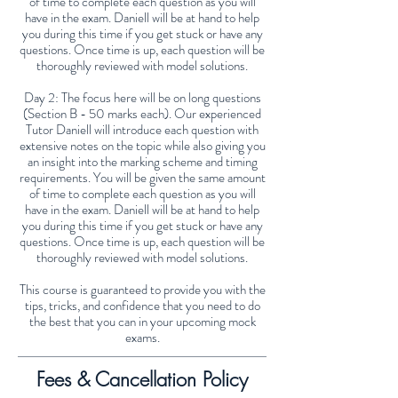
of time to complete each question as you will
have in the exam. Daniell will be at hand to help
you during this time if you get stuck or have any
questions. Once time is up, each question will be
thoroughly reviewed with model solutions.
Day 2: The focus here will be on long questions
(Section B - 50 marks each). Our experienced
Tutor Daniell will introduce each question with
extensive notes on the topic while also giving you
an insight into the marking scheme and timing
requirements. You will be given the same amount
of time to complete each question as you will
have in the exam. Daniell will be at hand to help
you during this time if you get stuck or have any
questions. Once time is up, each question will be
thoroughly reviewed with model solutions.
This course is guaranteed to provide you with the
tips, tricks, and confidence that you need to do
the best that you can in your upcoming mock
exams.
Fees & Cancellation Policy