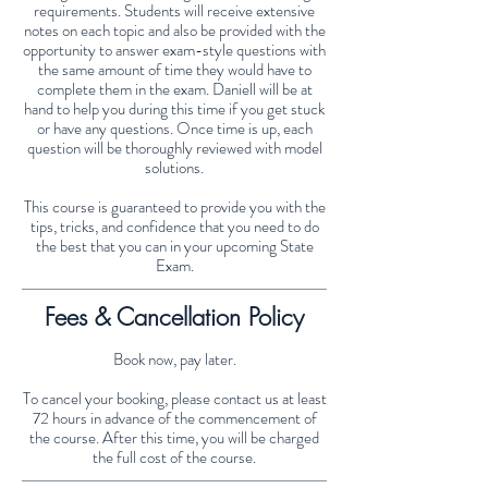
requirements. Students will receive extensive
notes on each topic and also be provided with the
opportunity to answer exam-style questions with
the same amount of time they would have to
complete them in the exam. Daniell will be at
hand to help you during this time if you get stuck
or have any questions. Once time is up, each
question will be thoroughly reviewed with model
solutions.
This course is guaranteed to provide you with the
tips, tricks, and confidence that you need to do
the best that you can in your upcoming State
Exam.
Fees & Cancellation Policy
Book now, pay later.
To cancel your booking, please contact us at least
72 hours in advance of the commencement of
the course. After this time, you will be charged
the full cost of the course.