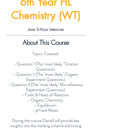
6th Year HL
Chemistry (WT)
June 3-Hour Intensive
About This Course
Topics Covered:
- Question 1 (The "most likely" Titration
Questions).
- Question 2 (The "most likely" Organic
Experiment Questions).
- Question 3 (The "most likely" Miscellaneous
Experiment Questions).
- Fuels & Heats of Reaction.
- Organic Chemistry.
- Equilibrium.
- pH and Water.
During the course Daniell will provide key
insights into the marking scheme and timing