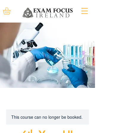
This course can no longer be booked.