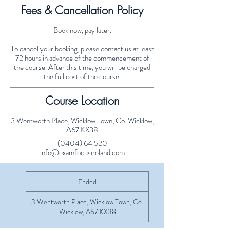
Fees & Cancellation Policy
Book now, pay later.
To cancel your booking, please contact us at least
72 hours in advance of the commencement of
the course. After this time, you will be charged
the full cost of the course.
Course Location
3 Wentworth Place, Wicklow Town, Co. Wicklow,
A67 KX38
(0404) 64 520
info@examfocusireland.com
Ended
E
n
d
3 Wentworth Place, Wicklow Town, Co.
e
Wicklow, A67 KX38
d