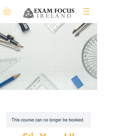
This course can no longer be booked.