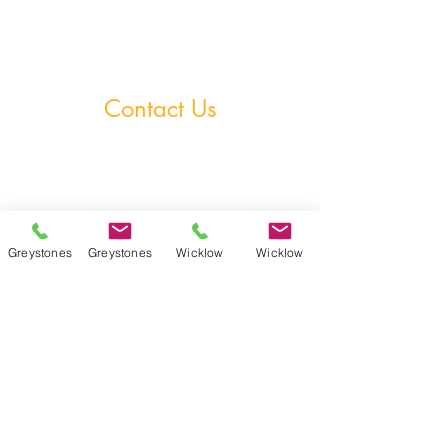
Homework Club
Fees & Policies
Contact Us
Greystones Academy
Tel:
(01) 287 1274
WA:
085 169 9890
Email:
greystones@examfocusireland.com
Greystones
Greystones
Wicklow
Wicklow
Wicklow Town Academy
Tel:
(0404) 64 520
WA:
086 170 0160
Email:
info@examfocusireland.com
Where to Find Us