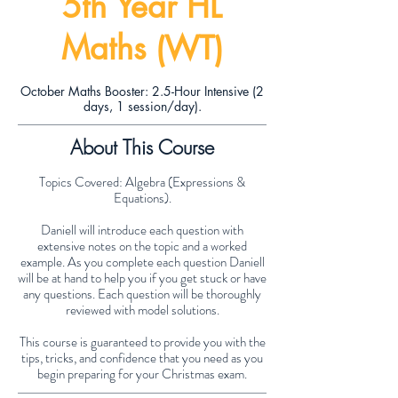
5th Year HL
Maths (WT)
October Maths Booster: 2.5-Hour Intensive (2
days, 1 session/day).
About This Course
Topics Covered: Algebra (Expressions &
Equations).
Daniell will introduce each question with
extensive notes on the topic and a worked
example. As you complete each question Daniell
will be at hand to help you if you get stuck or have
any questions. Each question will be thoroughly
reviewed with model solutions.
This course is guaranteed to provide you with the
tips, tricks, and confidence that you need as you
begin preparing for your Christmas exam.