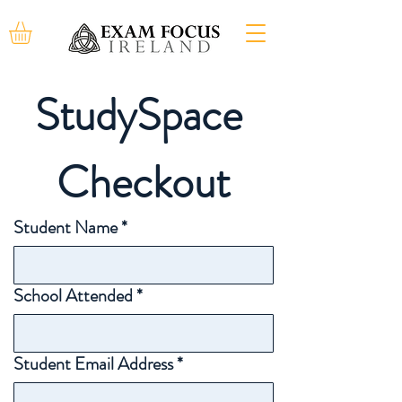
StudySpace 
Checkout
Student Name
*
School Attended
*
Student Email Address
*