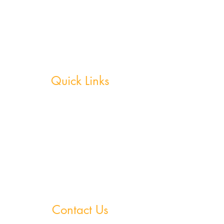
Ireland believes true potential can be reached by
creating a nurturing environment where, outside
of school hours, members are continuously
motivated, encouraged and supported in
achieving their academic goals.
Quick Links
Weekly Grinds - Greystones
Weekly Grinds - Wicklow Town
StudySpace
StudySphere
Homework Club
Fees & Policies
Contact Us