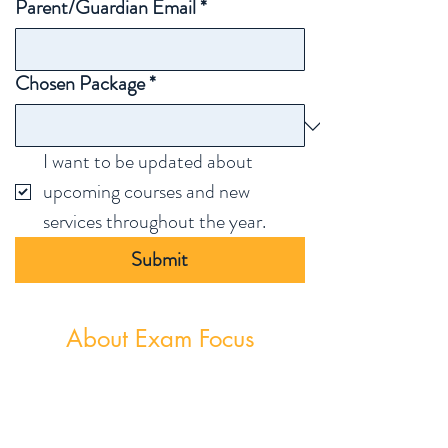
Parent/Guardian Email
*
Chosen Package
*
I want to be updated about 
upcoming courses and new 
services throughout the year.
Submit
About Exam Focus
Exam Focus Ireland provides comprehensive,
affordable grinds programmes for both Junior &
Leaving Certificate Students. Serving Co.
Wicklow and the surrounding areas, Exam Focus