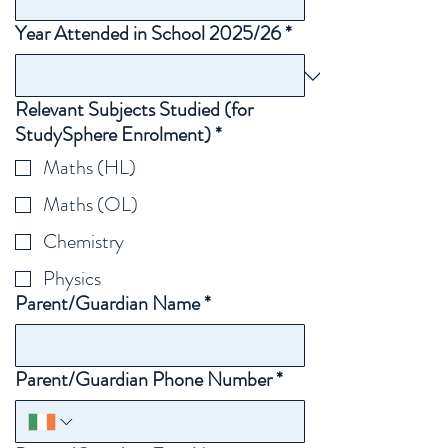
Year Attended in School 2025/26
*
Relevant Subjects Studied (for
StudySphere Enrolment)
*
Maths (HL)
Maths (OL)
Chemistry
Physics
Parent/Guardian Name
*
Parent/Guardian Phone Number
*