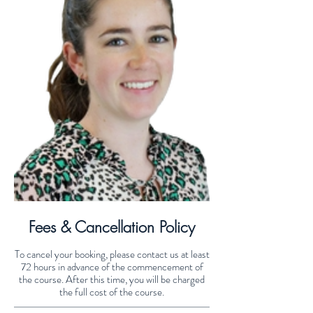
Fees & Cancellation Policy
To cancel your booking, please contact us at least
72 hours in advance of the commencement of
the course. After this time, you will be charged
the full cost of the course.