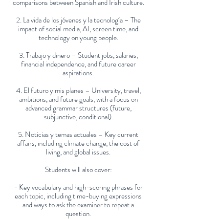
comparisons between Spanish and Irish culture.
2. La vida de los jóvenes y la tecnología – The
impact of social media, AI, screen time, and
technology on young people.
3. Trabajo y dinero – Student jobs, salaries,
financial independence, and future career
aspirations.
4. El futuro y mis planes – University, travel,
ambitions, and future goals, with a focus on
advanced grammar structures (future,
subjunctive, conditional).
5. Noticias y temas actuales – Key current
affairs, including climate change, the cost of
living, and global issues.
Students will also cover:
- Key vocabulary and high-scoring phrases for
each topic, including time-buying expressions
and ways to ask the examiner to repeat a
question.