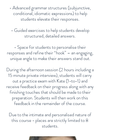
- Advanced grammar structures (subjunctive,
conditional, idiomatic expressions) to help
students elevate their responses.
- Guided exercises to help students develop
structured, detailed answers.
- Space for students to personalise their
responses and refine their “hook” – an engaging,
unique angle to make their answers stand out.
During the afternoon session (2 hours including a
15 minute private interview), students will carry
out a practice exam with Kate (1-to-1) and
receive feedback on their progress along with any
finishing touches that should be made to their
preparation. Students will then work on this
feedback in the remainder of the course.
Due to the intimate and personalised nature of
this course - places are strictly limited to 8
students.