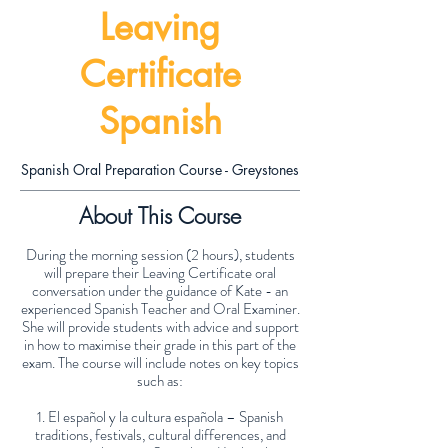
Leaving
Certificate
Spanish
Spanish Oral Preparation Course - Greystones
About This Course
During the morning session (2 hours), students
will prepare their Leaving Certificate oral
conversation under the guidance of Kate - an
experienced Spanish Teacher and Oral Examiner.
She will provide students with advice and support
in how to maximise their grade in this part of the
exam. The course will include notes on key topics
such as:
1. El español y la cultura española – Spanish
traditions, festivals, cultural differences, and