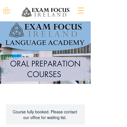
Course fully booked. Please contact
our office for waiting list.