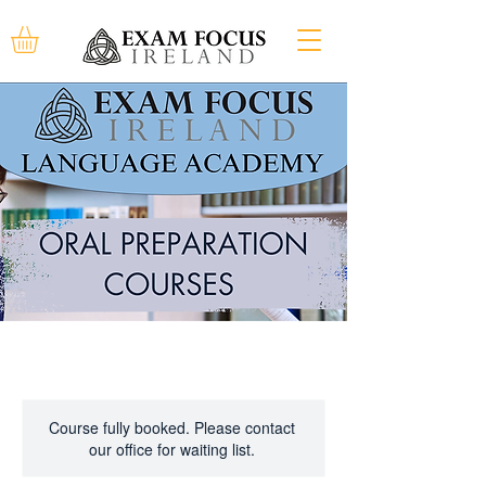
Course fully booked. Please contact
our office for waiting list.