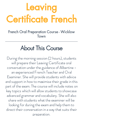
Leaving
Certificate French
French Oral Preparation Course - Wicklow
Town
About This Course
During the morning session (2 hours), students
will prepare their Leaving Certificate oral
conversation under the guidance of Albertine -
an experienced French Teacher and Oral
Examiner. She will provide students with advice
and support in how to maximise their grade in this
part of the exam. The course will include notes on
key topics which will allow students to showcase
advanced grammar and vocabulary. She will also
share with students what the examiner will be
looking for during the exam and help them to
direct their conversation in a way that suits their
preparation.