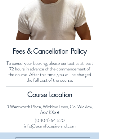
Fees & Cancellation Policy
To cancel your booking, please contact us at least
72 hours in advance of the commencement of
the course. After this time, you will be charged
the full cost of the course.
Course Location
3 Wentworth Place, Wicklow Town, Co. Wicklow,
A67 KX38
(0404) 64 520
info@examfocusireland.com