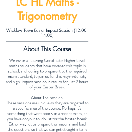
LC HL Maths -
Trigonometry
Wicklow Town Easter Impact Session (12:00 -
14:00)
About This Course
We invite all Leaving Certificate Higher Level
maths students that have covered this topic in
school, and looking to prepare it to the required
exam standard, to join us for this high-intensity
and high-impact session in return for just 2 hours
of your Easter Break.
About The Session:
These sessions are unique as they are targeted to
a specific area of the course. Perhaps it's
something that went poorly in a recent exam, or
you have on your to-do list for the Easter Break.
Either way let us prepare the material and load
the questions so that we can get straight into in