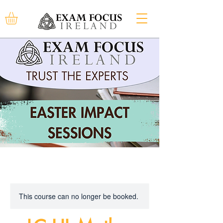
This course can no longer be booked.