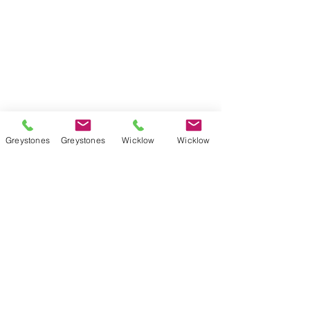
Weekly Grinds - Wicklow Town
StudySpace
StudySphere
Homework Club
Fees & Policies
Greystones
Greystones
Wicklow
Wicklow
Contact Us
Greystones Academy
Tel:
(01) 287 1274
WA:
085 169 9890
Email:
greystones@examfocusireland.com
Wicklow Town Academy
Tel:
(0404) 64 520
WA:
086 170 0160