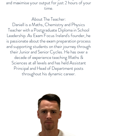
and maximise your output for just 2 hours of your
time.
About The Teacher:
Daniell is a Maths, Chemistry and Physics
Teacher with a Postgraduate Diploma in School
Leadership. As Exam Focus Ireland's founder, he
is passionate about the exam preparation process
and supporting students on their journey through
their Junior and Senior Cycles. He has over a
decade of experience teaching Maths &
Sciences at all levels and has held Assistant
Principal and Head of Department posts
throughout his dynamic career.