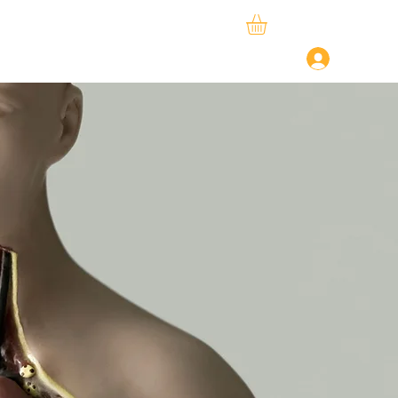
ySphere
StudySpace
About Us
Log In