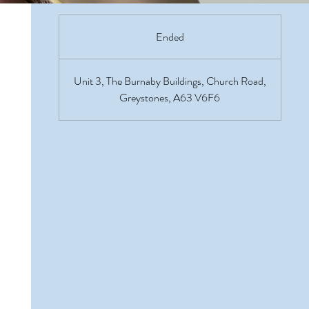
Ended
E
n
d
Unit 3, The Burnaby Buildings, Church Road,
e
Greystones, A63 V6F6
d