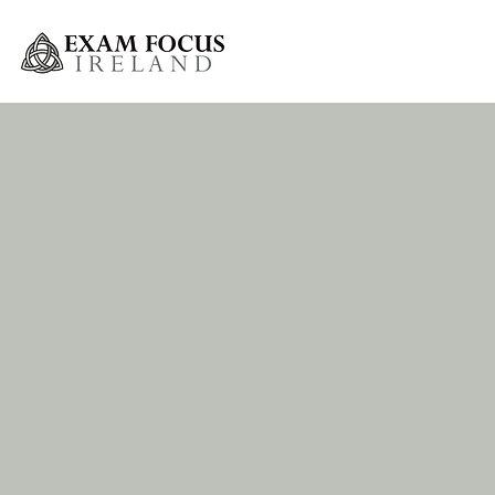
Greystones Weekly Grinds