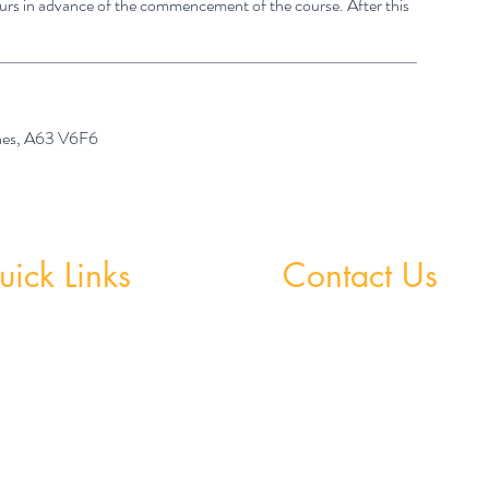
hours in advance of the commencement of the course. After this
ones, A63 V6F6
ick Links
Contact Us
 Grinds - Greystones
Greystones Academy
Tel:
(01) 287 1274
Grinds - Wicklow Town
WA:
085 169 9890
StudySpace
Email:
greystones@examfocusireland.c
StudySphere
Homework Club