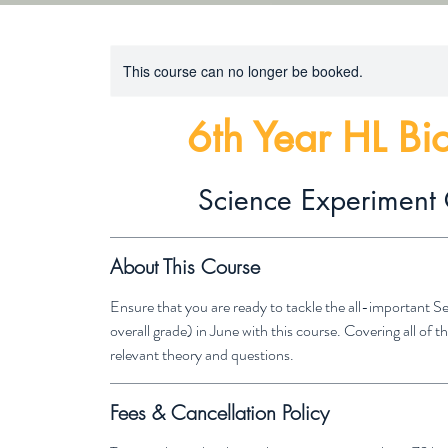
This course can no longer be booked.
6th Year HL Bi
Science Experiment 
About This Course
Ensure that you are ready to tackle the all-important 
overall grade) in June with this course. Covering all of
relevant theory and questions.
Fees & Cancellation Policy