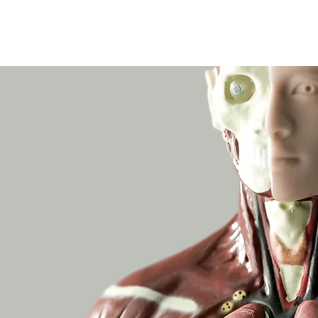
Wicklow Town Weekly Grinds
August Maths Refreshers
Stud