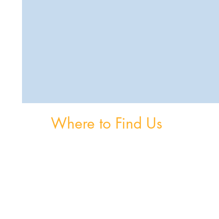
Where to Find Us
om
Unit 3, The Burnaby Buildings, Church Road,
Greystones, A63 V6F6