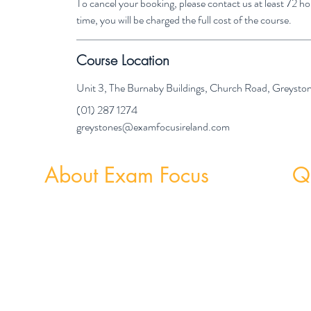
To cancel your booking, please contact us at least 72 
time, you will be charged the full cost of the course.
Course Location
Unit 3, The Burnaby Buildings, Church Road, Greyst
(01) 287 1274
greystones@examfocusireland.com
About Exam Focus
Qu
Exam Focus Ireland provides comprehensive,
Weekly
affordable grinds programmes for both Junior &
Weekly 
Leaving Certificate Students. Serving Co. Wicklow
and the surrounding areas, Exam Focus Ireland
believes true potential can be reached by creating a
nurturing environment where, outside of school
hours, members are continuously motivated,