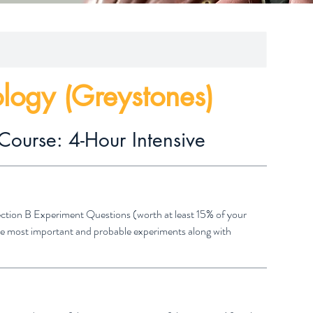
ology (Greystones)
Course: 4-Hour Intensive
Section B Experiment Questions (worth at least 15% of your
 the most important and probable experiments along with