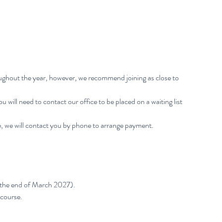
oughout the year, however, we recommend joining as close to
 You will need to contact our office to be placed on a waiting list
, we will contact you by phone to arrange payment.
 the end of March 2027).
 course.