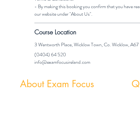
- By making this booking you confirm that you have re
our website under "About Us".
Course Location
3 Wentworth Place, Wicklow Town, Co. Wicklow, A6
(0404) 64 520
info@examfocusireland.com
About Exam Focus
Qu
Exam Focus Ireland provides comprehensive,
Weekly
affordable grinds programmes for both Junior &
Weekly 
Leaving Certificate Students. Serving Co. Wicklow
and the surrounding areas, Exam Focus Ireland
believes true potential can be reached by creating a
nurturing environment where, outside of school