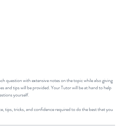
ch question with extensive notes on the topic while also giving
 and tips will be provided. Your Tutor will be at hand to help
estions yourself.
e, tips, tricks, and confidence required to do the best that you