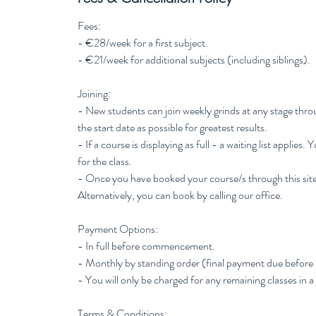
Fees:
- €28/week for a first subject.
- €21/week for additional subjects (including siblings).
Joining:
- New students can join weekly grinds at any stage thr
the start date as possible for greatest results.
- If a course is displaying as full - a waiting list applies.
for the class.
- Once you have booked your course/s through this site
Alternatively, you can book by calling our office.
Payment Options:
- In full before commencement.
- Monthly by standing order (final payment due before
- You will only be charged for any remaining classes in a
Terms & Conditions: