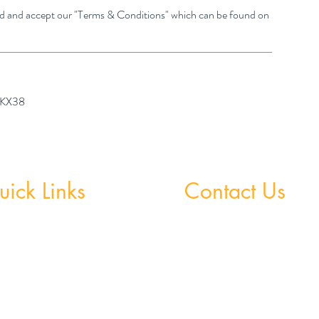
ad and accept our "Terms & Conditions" which can be found on
7 KX38
ick Links
Contact Us
 Grinds - Greystones
Greystones Academy
Tel:
(01) 287 1274
Grinds - Wicklow Town
WA:
085 169 9890
StudySpace
Email:
greystones@examfocusireland.c
StudySphere