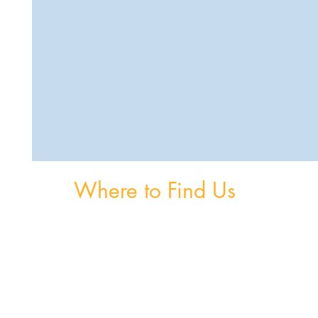
Where to Find Us
om
Unit 3, The Burnaby Buildings, Church Road,
Greystones, A63 V6F6