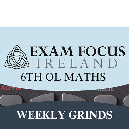
Wicklow Town Weekly Grinds
August Maths Refreshers
Stud