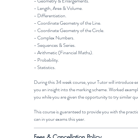
- Geometry & Enlargements.
- Length, Area & Volume.
- Differentiation.
- Coordinate Geometry of the Line.
- Coordinate Geometry of the Circle.
- Complex Numbers.
- Sequences & Series.
- Arithmetic (Financial Maths).
- Probability.
- Statistics.
During this 34 week course, your Tutor will introduce ea
you an insight into the marking scheme. Worked examples
you while you are given the opportunity to try similar qu
This course is guaranteed to provide you with the practic
can in your exams this year.
Fees & Cancellation Policy