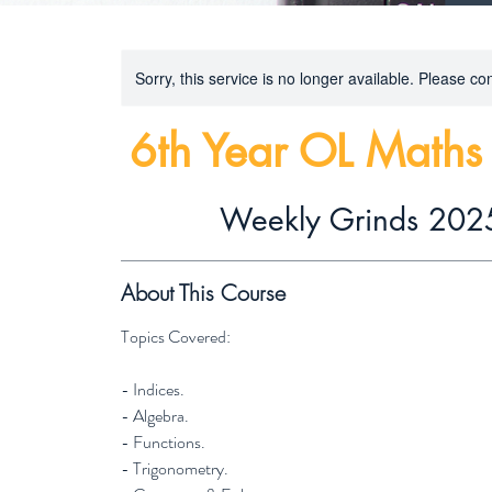
Sorry, this service is no longer available. Please con
6th Year OL Math
Weekly Grinds 202
About This Course
Topics Covered:
- Indices.
- Algebra.
- Functions.
- Trigonometry.