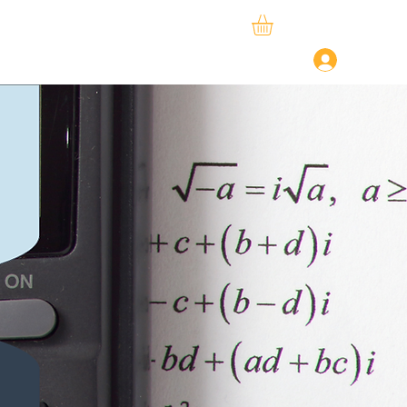
ySphere
StudySpace
About Us
Log In