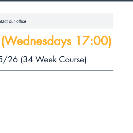
tact our office.
s (Wednesdays 17:00)
5/26 (34 Week Course)