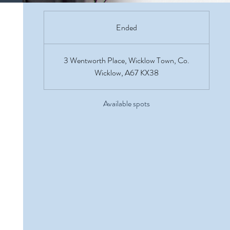
Ended
E
n
d
3 Wentworth Place, Wicklow Town, Co.
e
Wicklow, A67 KX38
d
Available spots