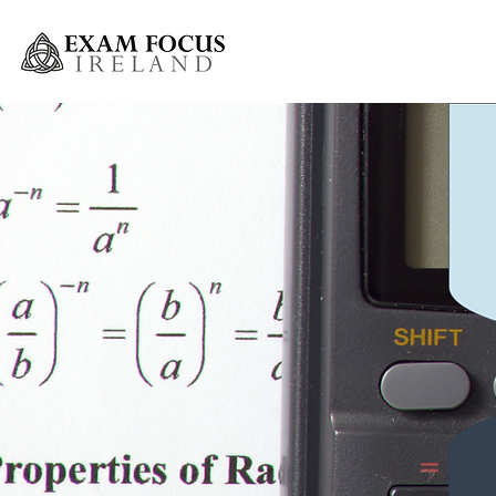
Greystones Weekly Grinds