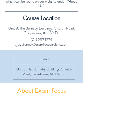
which can be found on our website under "About
Us".
Course Location
Unit 3, The Burnaby Buildings, Church Road,
Greystones, A63 V6F6
(01) 287 1274
greystones@examfocusireland.com
Ended
E
n
d
Unit 3, The Burnaby Buildings, Church
e
Road, Greystones, A63 V6F6
d
About Exam Focus
Exam Focus Ireland provides comprehensive,
affordable grinds programmes for both Junior &
Leaving Certificate Students. Serving Co.