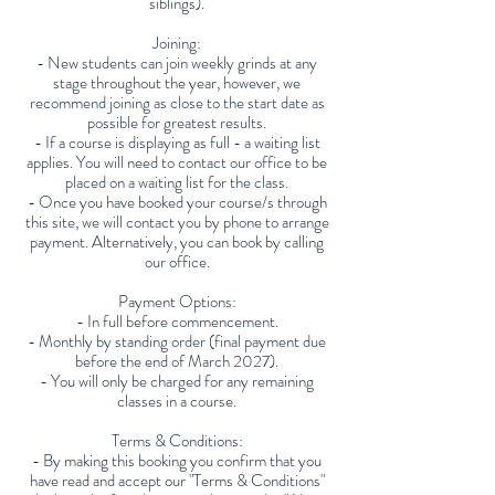
siblings).
Joining:
- New students can join weekly grinds at any
stage throughout the year, however, we
recommend joining as close to the start date as
possible for greatest results.
- If a course is displaying as full - a waiting list
applies. You will need to contact our office to be
placed on a waiting list for the class.
- Once you have booked your course/s through
this site, we will contact you by phone to arrange
payment. Alternatively, you can book by calling
our office.
Payment Options:
- In full before commencement.
- Monthly by standing order (final payment due
before the end of March 2027).
- You will only be charged for any remaining
classes in a course.
Terms & Conditions:
- By making this booking you confirm that you
have read and accept our "Terms & Conditions"