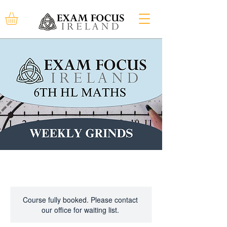
Course fully booked. Please contact
our office for waiting list.