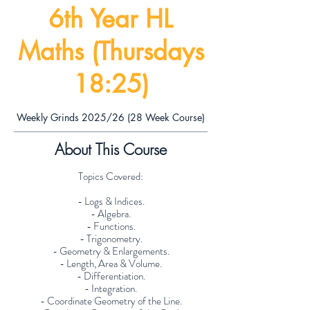
6th Year HL
Maths (Thursdays
18:25)
Weekly Grinds 2025/26 (28 Week Course)
About This Course
Topics Covered:
- Logs & Indices.
- Algebra.
- Functions.
- Trigonometry.
- Geometry & Enlargements.
- Length, Area & Volume.
- Differentiation.
- Integration.
- Coordinate Geometry of the Line.