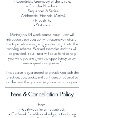
- Coordinate Geometry of the Circle.
- Complex Numbers.
- Sequences & Series.
- Arithmetic (Financial Maths).
- Probability.
- Statistics.
During this 34 week course, your Tutor will
introduce each question with extensive notes on
the topic while also giving you an insight into the
marking scheme. Worked examples and tips will
be provided. Your Tutor will be at hand to help
you while you are given the opportunity to try
similar questions yourself.
This course is guaranteed to provide you with the
practice, tips, tricks, and confidence required to
do the best that you can in your exams this year.
Fees & Cancellation Policy
Fees:
- €28/week for a first subject.
- €21/week for additional subjects (including