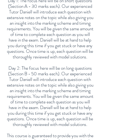
Day 1: The focus here will be on short questions
(Section A - 30 marks each). Our experienced
Tutor Daniell will introduce each question with
extensive notes on the topic while also giving you
an insight into the marking scheme and timing
requirements. You will be given the same amount
of time to complete each question as you will
have in the exam. Daniell will be at hand to help
you during this time if you get stuck or have any
questions. Once time is up, each question will be
thoroughly reviewed with model solutions.
Day 2: The focus here will be on long questions
(Section B - 50 marks each). Our experienced
Tutor Daniell will introduce each question with
extensive notes on the topic while also giving you
an insight into the marking scheme and timing
requirements. You will be given the same amount
of time to complete each question as you will
have in the exam. Daniell will be at hand to help
you during this time if you get stuck or have any
questions. Once time is up, each question will be
thoroughly reviewed with model solutions.
This course is guaranteed to provide you with the