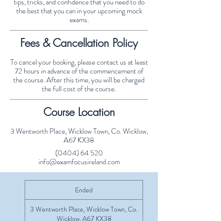
tips, tricks, and confidence that you need to do
the best that you can in your upcoming mock
exams.
Fees & Cancellation Policy
To cancel your booking, please contact us at least
72 hours in advance of the commencement of
the course. After this time, you will be charged
the full cost of the course.
Course Location
3 Wentworth Place, Wicklow Town, Co. Wicklow,
A67 KX38
(0404) 64 520
info@examfocusireland.com
Ended
E
n
d
3 Wentworth Place, Wicklow Town, Co.
e
Wicklow, A67 KX38