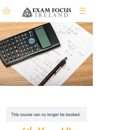
This course can no longer be booked.