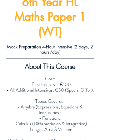
6th Year HL
Maths Paper 1
(WT)
Mock Preparation 4-Hour Intensive (2 days, 2
hours/day)
About This Course
Cost:
- First Intensive: €100.
- All Additional Intensives: €50 (Special Offer).
Topics Covered:
- Algebra (Expressions, Equations &
Inequalities).
- Functions.
- Calculus (Differentiation & Integration).
- Length, Area & Volume.