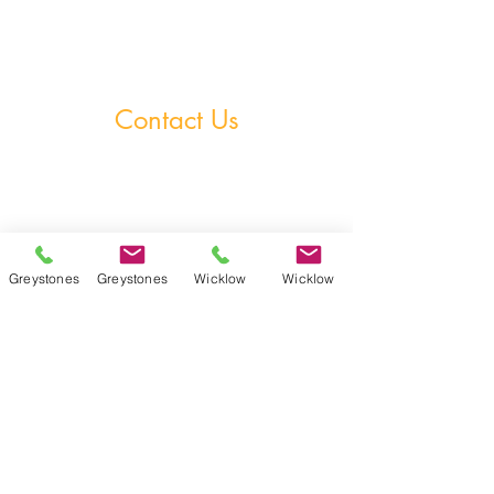
Homework Club
Fees & Policies
Contact Us
Greystones Academy
Tel:
(01) 287 1274
WA:
085 169 9890
Email:
greystones@examfocusireland.com
Greystones
Greystones
Wicklow
Wicklow
Wicklow Town Academy
Tel:
(0404) 64 520
WA:
086 170 0160
Email:
info@examfocusireland.com
Where to Find Us