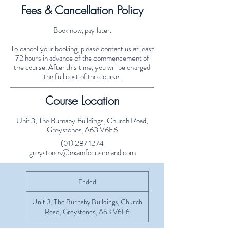
Fees & Cancellation Policy
Book now, pay later.
To cancel your booking, please contact us at least
72 hours in advance of the commencement of
the course. After this time, you will be charged
the full cost of the course.
Course Location
Unit 3, The Burnaby Buildings, Church Road,
Greystones, A63 V6F6
(01) 287 1274
greystones@examfocusireland.com
Ended
E
n
d
Unit 3, The Burnaby Buildings, Church
e
Road, Greystones, A63 V6F6
d