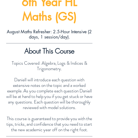
6th Year HL
Maths (GS)
August Maths Refresher: 2.5-Hour Intensive (2
days, 1 session/day).
About This Course
Topics Covered: Algebra, Logs & Indices &
Trigonometry.
Daniell will introduce each question with
extensive notes on the topic and a worked
example. As you complete each question Daniell
will be at hand to help you if you get stuck or have
any questions. Each question will be thoroughly
reviewed with model solutions.
This course is guaranteed to provide you with the
tips, tricks, and confidence that you need to start
the new academic year off on the right foot.