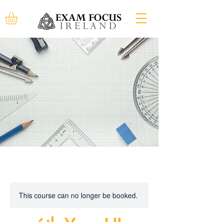
This course can no longer be booked.