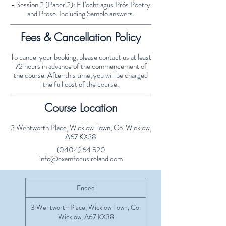
- Session 2 (Paper 2): Filíocht agus Prós Poetry
and Prose. Including Sample answers.
Fees & Cancellation Policy
To cancel your booking, please contact us at least
72 hours in advance of the commencement of
the course. After this time, you will be charged
the full cost of the course.
Course Location
3 Wentworth Place, Wicklow Town, Co. Wicklow,
A67 KX38
(0404) 64 520
info@examfocusireland.com
Ended
E
n
d
3 Wentworth Place, Wicklow Town, Co.
e
Wicklow, A67 KX38