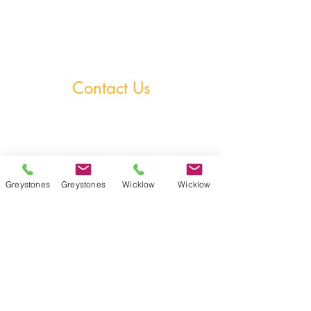
StudySphere
Homework Club
Fees & Policies
Contact Us
Greystones Academy
Tel:
(01) 287 1274
WA:
085 169 9890
Email:
greystones@examfocusireland.com
Greystones
Greystones
Wicklow
Wicklow
Wicklow Town Academy
Tel:
(0404) 64 520
WA:
086 170 0160
Email:
info@examfocusireland.com
Where to Find Us