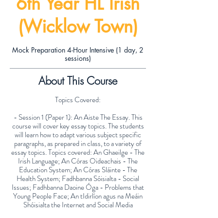
6th Year HL Irish
(Wicklow Town)
Mock Preparation 4-Hour Intensive (1 day, 2
sessions)
About This Course
Topics Covered:
- Session 1 (Paper 1): An Aiste The Essay. This
course will cover key essay topics. The students
will learn how to adapt various subject specific
paragraphs, as prepared in class, to a variety of
essay topics. Topics covered: An Ghaeilge - The
Irish Language; An Córas Oideachais - The
Education System; An Córas Sláinte - The
Health System; Fadhbanna Sóisialta - Social
Issues; Fadhbanna Daoine Óga - Problems that
Young People Face; An tIdirlíon agus na Meáin
Shóisialta the Internet and Social Media