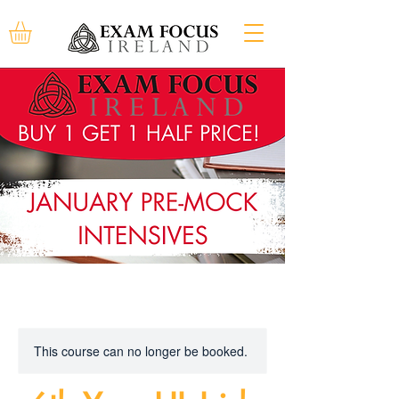
This course can no longer be booked.