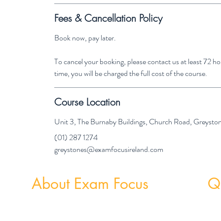
Fees & Cancellation Policy
Book now, pay later.
To cancel your booking, please contact us at least 72 
time, you will be charged the full cost of the course.
Course Location
Unit 3, The Burnaby Buildings, Church Road, Greyst
(01) 287 1274
greystones@examfocusireland.com
About Exam Focus
Qu
Exam Focus Ireland provides comprehensive,
Weekly
affordable grinds programmes for both Junior &