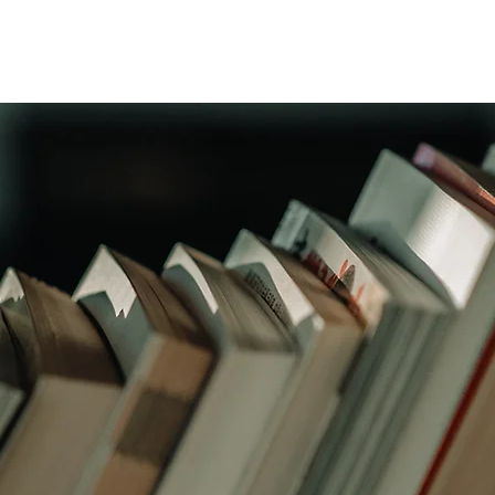
Wicklow Town Weekly Grinds
August Maths Refreshers
Stud