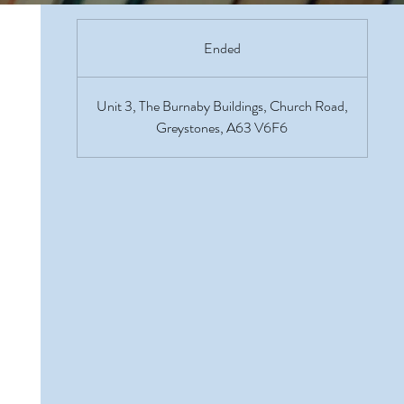
Ended
E
n
d
Unit 3, The Burnaby Buildings, Church Road,
e
Greystones, A63 V6F6
d