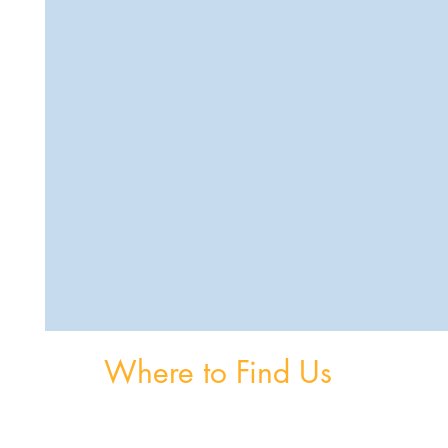
Where to Find Us