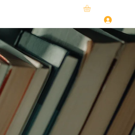
ySphere
StudySpace
About Us
Log In