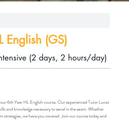
L English (GS)
ntensive (2 days, 2 hours/day)
th our 6th Year HL English course. Our experienced Tutor Lucas
skills and knowledge necessary to excel in the exam. Whether
exam strategies, we have you covered. Join our course today and