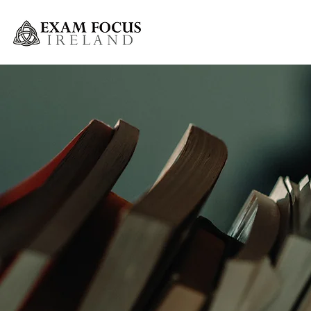
Greystones Weekly Grinds