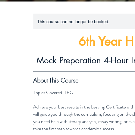
This course can no longer be booked.
6th Year H
Mock Preparation 4-Hour I
About This Course
Topics Covered: TBC
Achieve your best results in the Leaving Certificate wi
will guide you through the curriculum, focusing on the 
you need help with literary analysis, essay writing, or 
take the first step towards academic success.