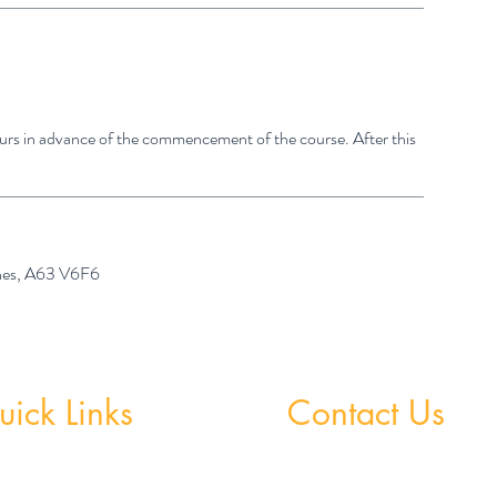
hours in advance of the commencement of the course. After this
ones, A63 V6F6
ick Links
Contact Us
 Grinds - Greystones
Greystones Academy
Tel:
(01) 287 1274