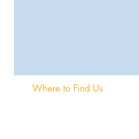
Where to Find Us
om
Unit 3, The Burnaby Buildings, Church Road,