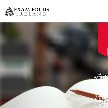
Greystones Weekly Grinds