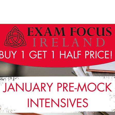
Wicklow Town Weekly Grinds
August Maths Refreshers
Stud