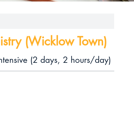
istry (Wicklow Town)
ntensive (2 days, 2 hours/day)