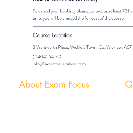
To cancel your booking, please contact us at least 72 
time, you will be charged the full cost of the course.
Course Location
3 Wentworth Place, Wicklow Town, Co. Wicklow, A6
(0404) 64 520
info@examfocusireland.com
About Exam Focus
Qu
Exam Focus Ireland provides comprehensive,
Weekly
affordable grinds programmes for both Junior &
Weekly 
Leaving Certificate Students. Serving Co. Wicklow
and the surrounding areas, Exam Focus Ireland
believes true potential can be reached by creating a