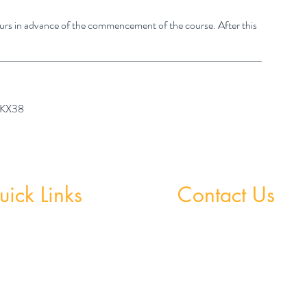
hours in advance of the commencement of the course. After this
7 KX38
ick Links
Contact Us
 Grinds - Greystones
Greystones Academy
Tel:
(01) 287 1274
Grinds - Wicklow Town
WA:
085 169 9890
StudySpace
Email:
greystones@examfocusireland.c
StudySphere