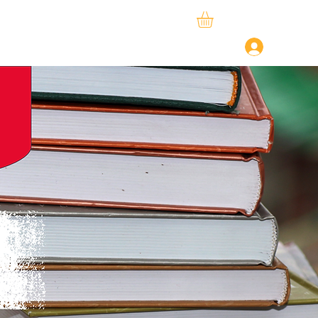
ySphere
StudySpace
About Us
Log In