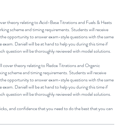
 cover theory relating to Acid-Base Titrations and Fuels & Heats
marking scheme and timing requirements. Students will receive
h the opportunity to answer exam-style questions with the same
xam. Daniell will be at hand to help you during this time if
ach question will be thoroughly reviewed with model solutions.
ll cover theory relating to Redox Titrations and Organic
rking scheme and timing requirements. Students will receive
h the opportunity to answer exam-style questions with the same
xam. Daniell will be at hand to help you during this time if
ach question will be thoroughly reviewed with model solutions.
tricks, and confidence that you need to do the best that you can