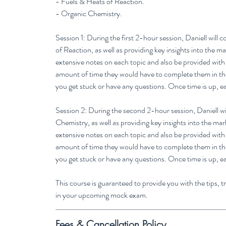
- Fuels & Heats of Reaction.
- Organic Chemistry.
Session 1: During the first 2-hour session, Daniell will
of Reaction, as well as providing key insights into the 
extensive notes on each topic and also be provided wit
amount of time they would have to complete them in the e
you get stuck or have any questions. Once time is up, e
Session 2: During the second 2-hour session, Daniell wi
Chemistry, as well as providing key insights into the ma
extensive notes on each topic and also be provided wit
amount of time they would have to complete them in the e
you get stuck or have any questions. Once time is up, e
This course is guaranteed to provide you with the tips, 
in your upcoming mock exam.
Fees & Cancellation Policy