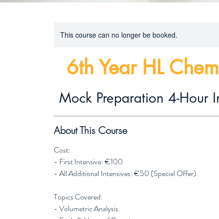
This course can no longer be booked.
6th Year HL Chem
Mock Preparation 4-Hour I
About This Course
Cost:
- First Intensive: €100
- All Additional Intensives: €50 (Special Offer).
Topics Covered:
- Volumetric Analysis.