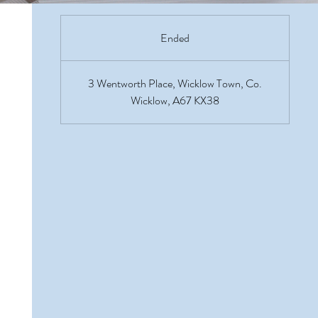
Ended
E
n
d
3 Wentworth Place, Wicklow Town, Co.
e
Wicklow, A67 KX38
d