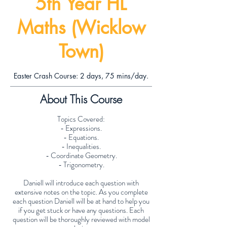
5th Year HL
Maths (Wicklow
Town)
Easter Crash Course: 2 days, 75 mins/day.
About This Course
Topics Covered:
- Expressions.
- Equations.
- Inequalities.
- Coordinate Geometry.
- Trigonometry.
Daniell will introduce each question with
extensive notes on the topic. As you complete
each question Daniell will be at hand to help you
if you get stuck or have any questions. Each
question will be thoroughly reviewed with model