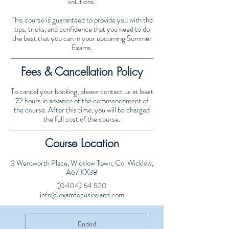
solutions.
This course is guaranteed to provide you with the
tips, tricks, and confidence that you need to do
the best that you can in your upcoming Summer
Exams.
Fees & Cancellation Policy
To cancel your booking, please contact us at least
72 hours in advance of the commencement of
the course. After this time, you will be charged
the full cost of the course.
Course Location
3 Wentworth Place, Wicklow Town, Co. Wicklow,
A67 KX38
(0404) 64 520
info@examfocusireland.com
Ended
E