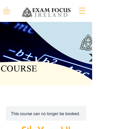
This course can no longer be booked.