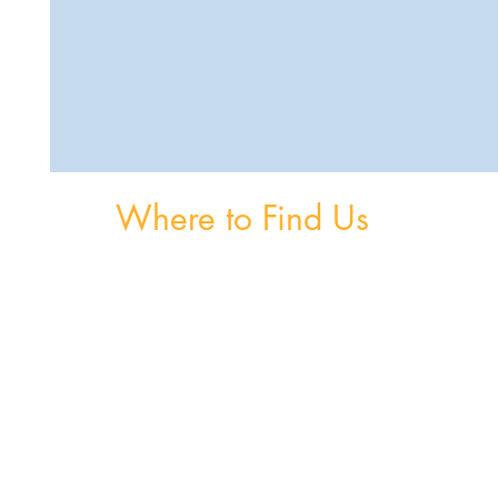
Where to Find Us
om
Unit 3, The Burnaby Buildings, Church Road,
Greystones, A63 V6F6