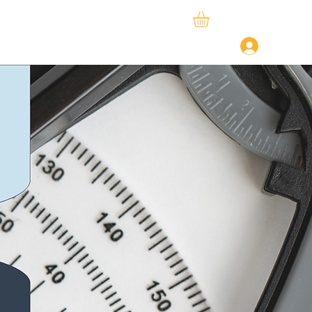
ySphere
StudySpace
About Us
Log In