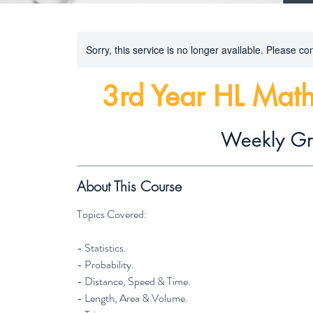
Sorry, this service is no longer available. Please con
3rd Year HL Math
Weekly G
About This Course
Topics Covered:
- Statistics.
- Probability.
- Distance, Speed & Time.
- Length, Area & Volume.