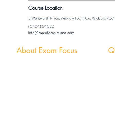
Course Location
3 Wentworth Place, Wicklow Town, Co. Wicklow, A6
(0404) 64 520
info@examfocusireland.com
About Exam Focus
Qu
Exam Focus Ireland provides comprehensive,
Weekly
affordable grinds programmes for both Junior &
Weekly 
Leaving Certificate Students. Serving Co. Wicklow
and the surrounding areas, Exam Focus Ireland
believes true potential can be reached by creating a
nurturing environment where, outside of school
hours, members are continuously motivated,
encouraged and supported in achieving their
academic goals.