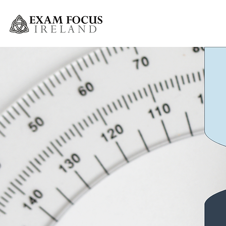
Greystones Weekly Grinds