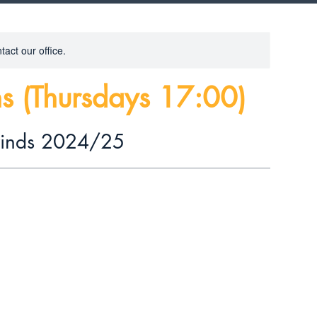
tact our office.
s (Thursdays 17:00)
rinds 2024/25