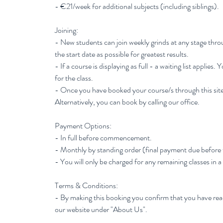
- €21/week for additional subjects (including siblings).
Joining:
- New students can join weekly grinds at any stage thr
the start date as possible for greatest results.
- If a course is displaying as full - a waiting list applies.
for the class.
- Once you have booked your course/s through this site
Alternatively, you can book by calling our office.
Payment Options:
- In full before commencement.
- Monthly by standing order (final payment due before
- You will only be charged for any remaining classes in a
Terms & Conditions:
- By making this booking you confirm that you have re
our website under "About Us".