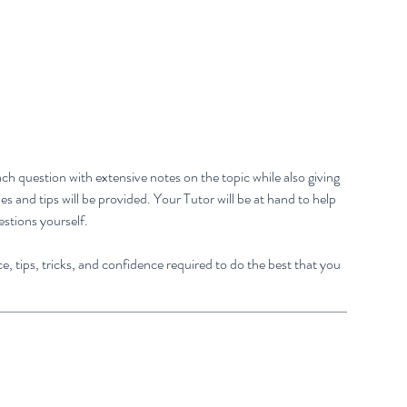
ch question with extensive notes on the topic while also giving
 and tips will be provided. Your Tutor will be at hand to help
estions yourself.
e, tips, tricks, and confidence required to do the best that you