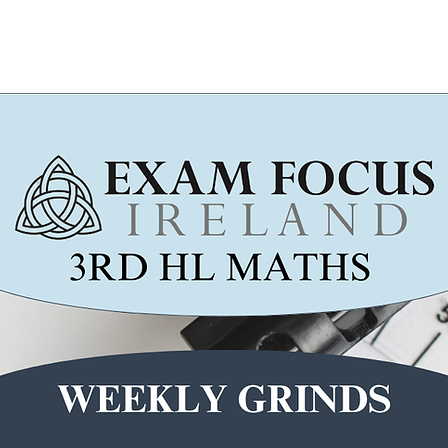
Wicklow Town Weekly Grinds
August Maths Refreshers
Stud