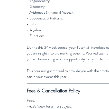
- Trigonometry.
- Geometry.
- Arithmetic (Financial Maths).
- Sequences & Patterns.
- Sets.
- Algebra.
- Functions.
During this 34 week course, your Tutor will introduce ea
you an insight into the marking scheme. Worked examples
you while you are given the opportunity to try similar qu
This course is guaranteed to provide you with the practic
can in your exams this year.
Fees & Cancellation Policy
Fees:
- €28/week for a first subject.