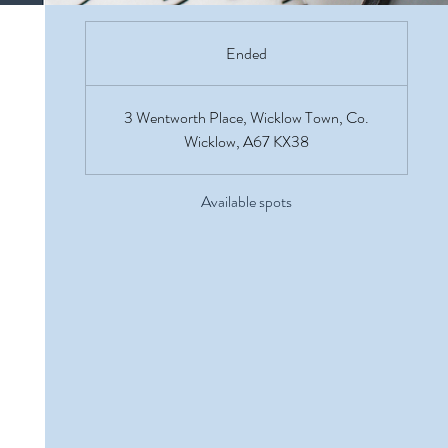
Ended
E
n
d
3 Wentworth Place, Wicklow Town, Co.
e
Wicklow, A67 KX38
d
Available spots