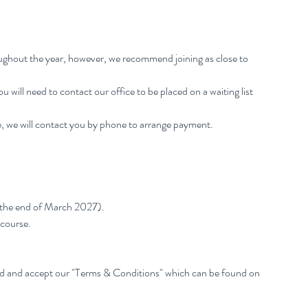
oughout the year, however, we recommend joining as close to
 You will need to contact our office to be placed on a waiting list
, we will contact you by phone to arrange payment.
 the end of March 2027).
 course.
ad and accept our "Terms & Conditions" which can be found on