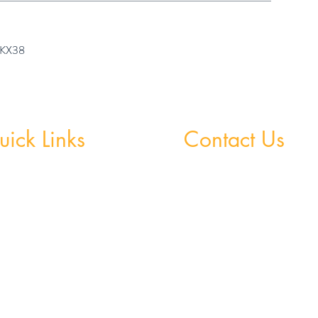
7 KX38
ick Links
Contact Us
 Grinds - Greystones
Greystones Academy
Tel:
(01) 287 1274
Grinds - Wicklow Town
WA:
085 169 9890
StudySpace
Email:
greystones@examfocusireland.c
StudySphere
Homework Club
Wicklow Town Academy
Fees & Policies
Tel:
(0404) 64 520