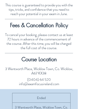
This course is guaranteed to provide you with the
tips, tricks, and confidence that you need to
reach your potential in your exam in June.
Fees & Cancellation Policy
To cancel your booking, please contact us at least
72 hours in advance of the commencement of
the course. After this time, you will be charged
the full cost of the course.
Course Location
3 Wentworth Place, Wicklow Town, Co. Wicklow,
A67 KX38
(0404) 64 520
info@examfocusireland.com
Ended
E
n
d
3 Wentworth Place, Wicklow Town, Co.