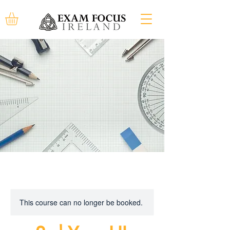
This course can no longer be booked.