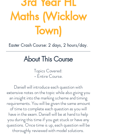
3rd Year HL
Maths (Wicklow
Town)
Easter Crash Course: 2 days, 2 hours/day.
About This Course
Topics Covered:
- Entire Course.
Daniell will introduce each question with
extensive notes on the topic while also giving you
an insight into the marking scheme and timing
requirements. You will be given the same amount
of time to complete each question as you will
have in the exam. Daniell will be at hand to help
you during this time if you get stuck or have any
questions. Once time is up, each question will be
thoroughly reviewed with model solutions.