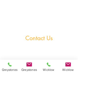
StudySpace
StudySphere
Homework Club
Fees & Policies
Contact Us
Greystones Academy
Tel:
(01) 287 1274
WA:
085 169 9890
Email:
greystones@examfocusireland.com
Greystones
Greystones
Wicklow
Wicklow
Wicklow Town Academy
Tel:
(0404) 64 520
WA:
086 170 0160
Email:
info@examfocusireland.com
Where to Find Us