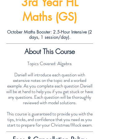
3rd Year HL
Maths (GS)
October Maths Booster: 2.5-Hour Intensive (2
days, 1 session/day).
About This Course
Topics Covered: Algebra.
Daniell will introduce each question with
extensive notes on the topic and a worked
example. As you complete each question Daniell
will be at hand to help you if you get stuck or have
any questions. Each question will be thoroughly
reviewed with model solutions.
This course is guaranteed to provide you with the
tips, tricks, and confidence that you need as you
start to prepare for your Christmas/Mock exam.