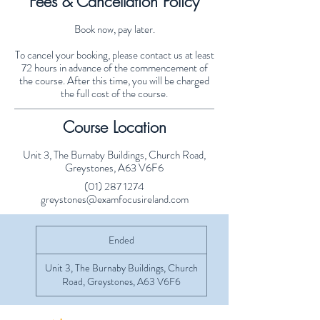
Fees & Cancellation Policy
Book now, pay later.
To cancel your booking, please contact us at least
72 hours in advance of the commencement of
the course. After this time, you will be charged
the full cost of the course.
Course Location
Unit 3, The Burnaby Buildings, Church Road,
Greystones, A63 V6F6
(01) 287 1274
greystones@examfocusireland.com
Ended
E
n
d
Unit 3, The Burnaby Buildings, Church
e
Road, Greystones, A63 V6F6
d