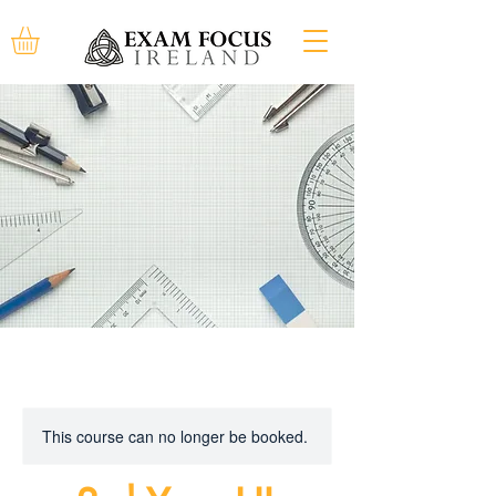
This course can no longer be booked.