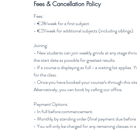
Fees & Cancellation Policy
Fees:
- €28/week for a first subject.
- €21/week for additional subjects (including siblings).
Joining:
- New students can join weekly grinds at any stage thr
the start date as possible for greatest results.
- If a course is displaying as full - a waiting list applies.
for the class.
- Once you have booked your course/s through this site
Alternatively, you can book by calling our office.
Payment Options:
- In full before commencement.
- Monthly by standing order (final payment due before
- You will only be charged for any remaining classes in a