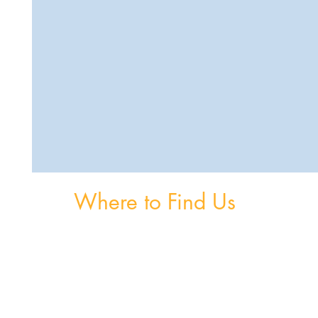
Where to Find Us
om
Unit 3, The Burnaby Buildings, Church Road,