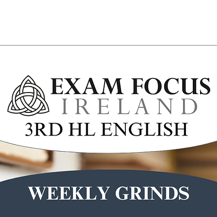
Wicklow Town Weekly Grinds
August Maths Refreshers
Stud