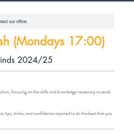
tact our office.
ish (Mondays 17:00)
rinds 2024/25
ulum, focusing on the skills and knowledge necessary to excel
e, tips, tricks, and confidence required to do the best that you