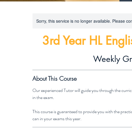
Sorry, this service is no longer available. Please con
3rd Year HL Engl
Weekly G
About This Course
Our experienced Tutor will guide you through the curric
in the exam.
This course is guaranteed to provide you with the practic
can in your exams this year.