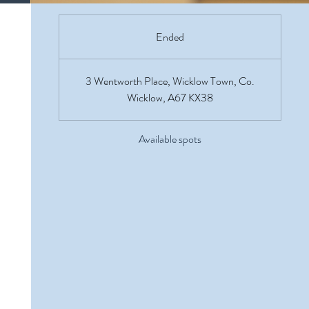
Ended
E
n
d
3 Wentworth Place, Wicklow Town, Co.
e
Wicklow, A67 KX38
d
Available spots