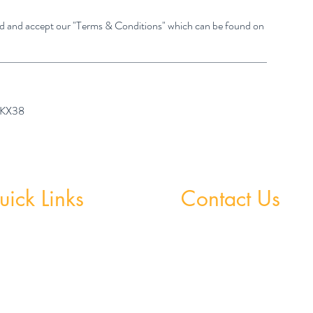
ad and accept our "Terms & Conditions" which can be found on
7 KX38
ick Links
Contact Us
 Grinds - Greystones
Greystones Academy
Tel:
(01) 287 1274
Grinds - Wicklow Town
WA:
085 169 9890
StudySpace
Email:
greystones@examfocusireland.c
StudySphere