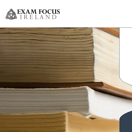
Greystones Weekly Grinds