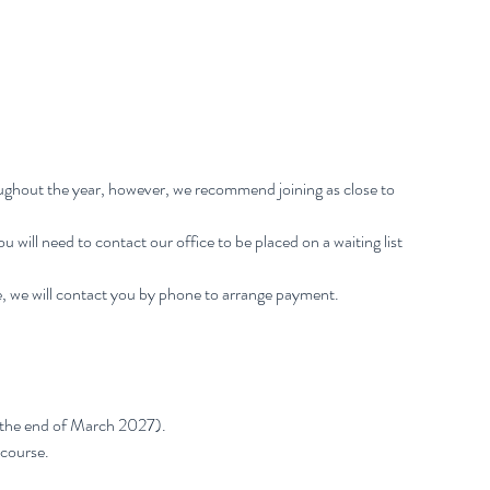
oughout the year, however, we recommend joining as close to
 You will need to contact our office to be placed on a waiting list
, we will contact you by phone to arrange payment.
 the end of March 2027).
 course.