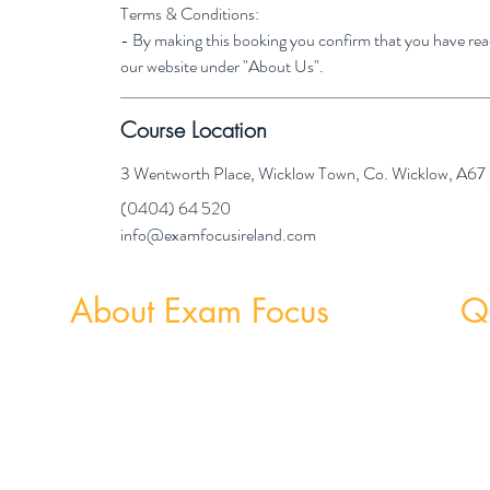
Terms & Conditions:
- By making this booking you confirm that you have re
our website under "About Us".
Course Location
3 Wentworth Place, Wicklow Town, Co. Wicklow, A6
(0404) 64 520
info@examfocusireland.com
About Exam Focus
Qu
Exam Focus Ireland provides comprehensive,
Weekly
affordable grinds programmes for both Junior &
Weekly 
Leaving Certificate Students. Serving Co. Wicklow
and the surrounding areas, Exam Focus Ireland
believes true potential can be reached by creating a