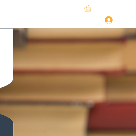
ySphere
StudySpace
About Us
Log In