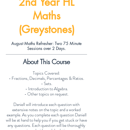
2nd Year HL
Maths
(Greystones)
August Maths Refresher: Two 75 Minute
Sessions over 2 Days.
About This Course
Topics Covered:
- Fractions, Decimals, Percentages & Ratios.
- Sets.
- Introduction to Algebra.
- Other topics on request.
Daniell will introduce each question with
extensive notes on the topic and a worked
example. As you complete each question Daniell
will be at hand to help you if you get stuck or have
any questions. Each question will be thoroughly