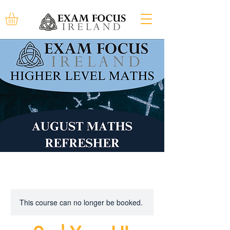
This course can no longer be booked.