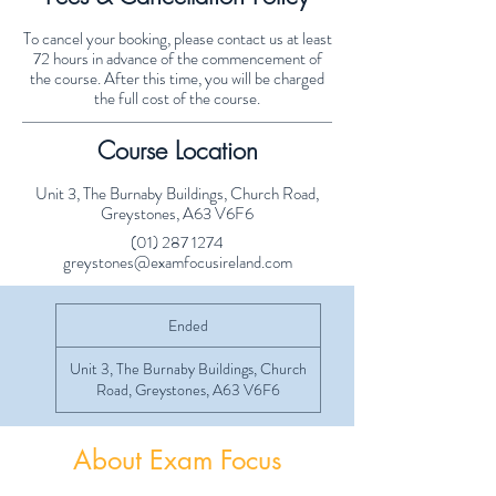
To cancel your booking, please contact us at least
72 hours in advance of the commencement of
the course. After this time, you will be charged
the full cost of the course.
Course Location
Unit 3, The Burnaby Buildings, Church Road,
Greystones, A63 V6F6
(01) 287 1274
greystones@examfocusireland.com
Ended
E
n
d
Unit 3, The Burnaby Buildings, Church
e
Road, Greystones, A63 V6F6
d
About Exam Focus
Exam Focus Ireland provides comprehensive,