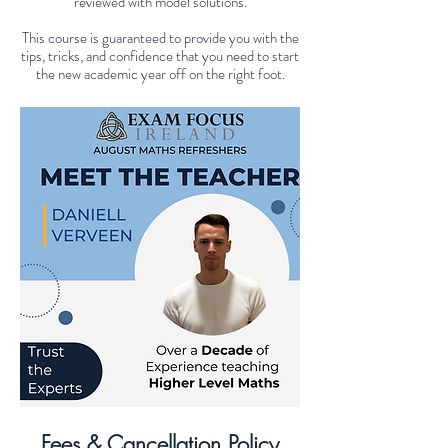
reviewed with model solutions.
This course is guaranteed to provide you with the
tips, tricks, and confidence that you need to start
the new academic year off on the right foot.
Fees & Cancellation Policy