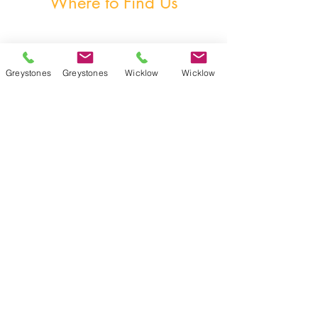
Where to Find Us
Greystones
Greystones
Wicklow
Wicklow
Unit 3, The Burnaby Buildings, Church Road,
Greystones, A63 V6F6