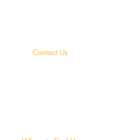
StudySpace
StudySphere
Homework Club
Fees & Policies
Contact Us
Greystones Academy
Tel:
(01) 287 1274
WA:
085 169 9890
Email:
greystones@examfocusireland.com
Wicklow Town Academy
Tel:
(0404) 64 520
WA:
086 170 0160
Email:
info@examfocusireland.com