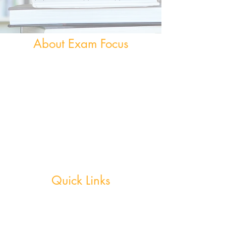
About Exam Focus
Exam Focus Ireland provides comprehensive,
affordable grinds programmes for both Junior &
Leaving Certificate Students. Serving Co.
Wicklow and the surrounding areas, Exam Focus
Ireland believes true potential can be reached by
creating a nurturing environment where, outside
of school hours, members are continuously
motivated, encouraged and supported in
achieving their academic goals.
Quick Links
Weekly Grinds - Greystones
Weekly Grinds - Wicklow Town