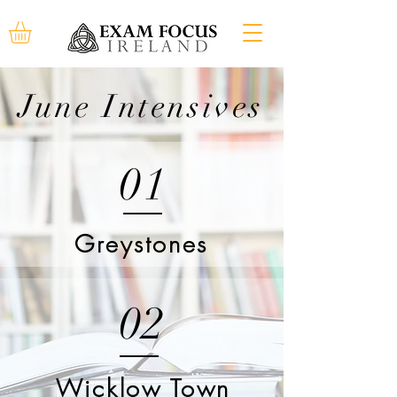
June Intensives
01
Greystones
02
Wicklow Town