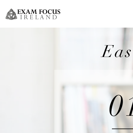
Greystones Weekly Grinds
Eas
0