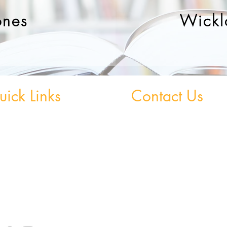
ones
Wickl
ick Links
Contact Us
 Grinds - Greystones
Greystones Academy
Tel:
(01) 287 1274
Grinds - Wicklow Town
WA:
085 169 9890
StudySpace
Email:
greystones@examfocusireland.c
StudySphere
Homework Club
Wicklow Town Academy
Fees & Policies
Tel:
(0404) 64 520