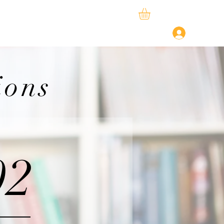
ySphere
StudySpace
About Us
Log In
ions
02