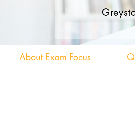
Greyst
About Exam Focus
Qu
Exam Focus Ireland provides comprehensive,
Weekly
affordable grinds programmes for both Junior &
Weekly 
Leaving Certificate Students. Serving Co. Wicklow
and the surrounding areas, Exam Focus Ireland
believes true potential can be reached by creating a
nurturing environment where, outside of school
hours, members are continuously motivated,
encouraged and supported in achieving their
academic goals.