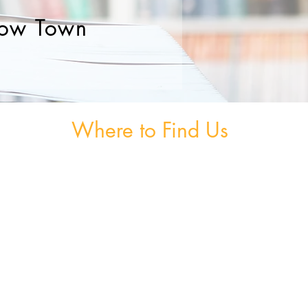
ow Town
Where to Find Us
om
Unit 3, The Burnaby Buildings, Church Road,
Greystones, A63 V6F6