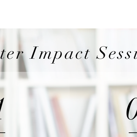
Wicklow Town Weekly Grinds
August Maths Refreshers
Stud
ter Impact Sess
1