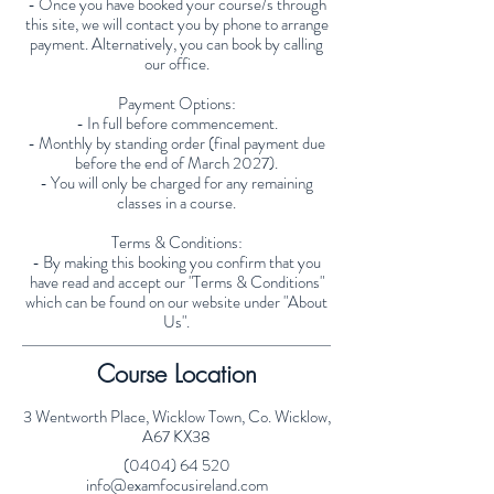
- Once you have booked your course/s through
this site, we will contact you by phone to arrange
payment. Alternatively, you can book by calling
our office.
Payment Options:
- In full before commencement.
- Monthly by standing order (final payment due
before the end of March 2027).
- You will only be charged for any remaining
classes in a course.
Terms & Conditions:
- By making this booking you confirm that you
have read and accept our "Terms & Conditions"
which can be found on our website under "About
Us".
Course Location
3 Wentworth Place, Wicklow Town, Co. Wicklow,
A67 KX38
(0404) 64 520
info@examfocusireland.com