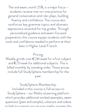
The oral exam, worth 25%, is a major focus -
students receive one-on-one practice for
general conversation and role-plays, building
fluency and confidence. The course also
reinforces key grammar topics and idiomatic
expressions essential for top grades. Through
personalised guidance and exam-focused
preparation, this course equips students with the
tools and confidence needed to perform at their
best in Higher Level French.
Pricing:
Weekly grinds cost €28/week for a first subject
and €21/week for additional subjects. This is
billed monthly by standing order. These prices
include full StudySphere membership for the
year.
StudySphere Membership:
Included in this course is full access to
StudySphere - our Maths eLearning platform
which provides additional worked examples, exam
questions (past and sample), solutions and videos
to help to support you on your maths journey this