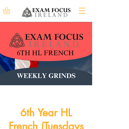
6th Year HL
French (Tuesdays