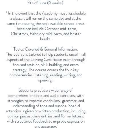
6th of June (9 weeks).
* In the event that the Academy must reschedule
a class, it will run on the same day and at the
same time during the next available school break.
These can include October mid-term,
Christmas, February mid-term, and Easter
breaks.
Topics Covered & General Information:
This course is tailored to help students excel in all
aspects of the Leaving Certificate exam through
focused revision, skill-building, and exam
strategy. The course covers the four key
competencies: listening, reading, writing, and
speaking.
Students practice a wide range of
comprehension texts and audio exercises, with
strategies to improve vocabulary, grammar, and
understanding of tone and nuance. Special
attention is given to written production, including
opinion pieces, diary entries, and formal letters,
with structured feedback to improve expression
and accuracy.