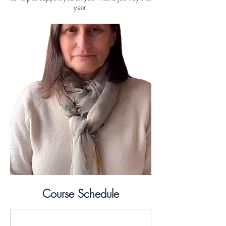
year.
Course Schedule