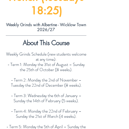
18:25)
Weekly Grinds with Albertine - Wicklow Town
2026/27
About This Course
Weekly Grinds Schedule (new students welcome
at any time):
- Term 1: Monday the 31st of August – Sunday
the 25th of October (8 weeks).
- Term 2: Monday the 2nd of November –
Tuesday the 22nd of December (8 weeks).
- Term 3: Wednesday the 6th of January –
Sunday the 14th of February (5 weeks).
- Term 4: Monday the 22nd of February –
Sunday the 21st of March (4 weeks).
- Term 5: Monday the 5th of April – Sunday the