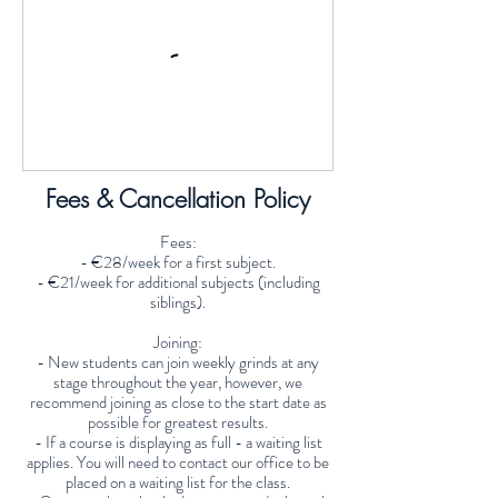
Fees & Cancellation Policy
Fees:
- €28/week for a first subject.
- €21/week for additional subjects (including
siblings).
Joining:
- New students can join weekly grinds at any
stage throughout the year, however, we
recommend joining as close to the start date as
possible for greatest results.
- If a course is displaying as full - a waiting list
applies. You will need to contact our office to be
placed on a waiting list for the class.